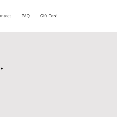
ontact
FAQ
Gift Card
.