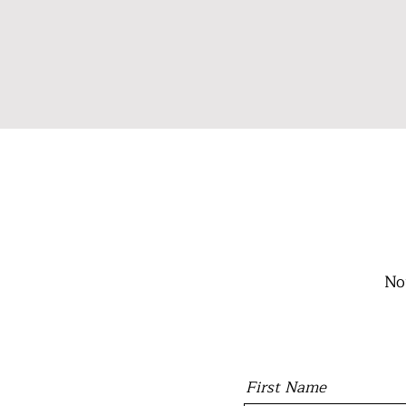
No
First Name