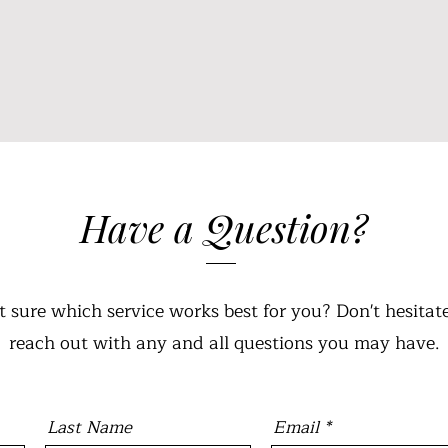
Have a Question?
t sure which service works best for you? Don't hesitate
reach out with any and all questions you may have.
Last Name
Email