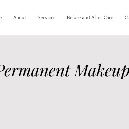
e
About
Services
Before and After Care
C
Permanent Makeup