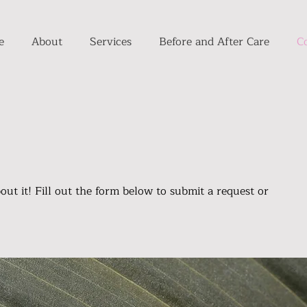
e
About
Services
Before and After Care
C
bout it! Fill out the form below to submit a request or