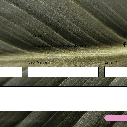
Email
S
robinhallows@icloud.com
Last Name
Email