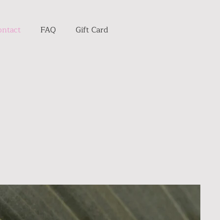
ontact
FAQ
Gift Card