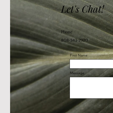
Let's Chat!
Phone
808-343-2920
First Name
Message