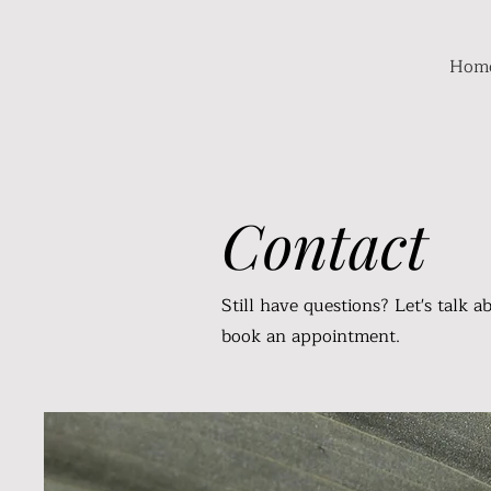
Hom
Contact
Still have questions? Let's talk a
book an appointment.