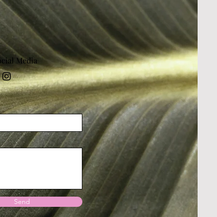
ocial Media
Send