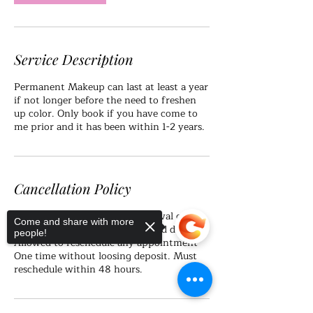
Service Description
Permanent Makeup can last at least a year
if not longer before the need to freshen
up color. Only book if you have come to
me prior and it has been within 1-2 years.
Cancellation Policy
Please arrive on time as late arrival can
Come and share with more
result in loss of appointment and deposit.
people!
Allowed to reschedule any appointment
One time without loosing deposit. Must
reschedule within 48 hours.