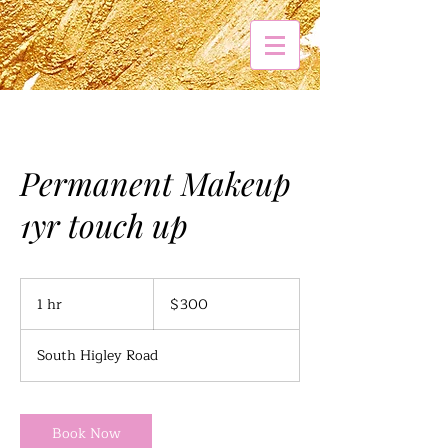
Permanent Makeup
1yr touch up
300
US
1 hr
1
$300
dollars
h
South Higley Road
Book Now