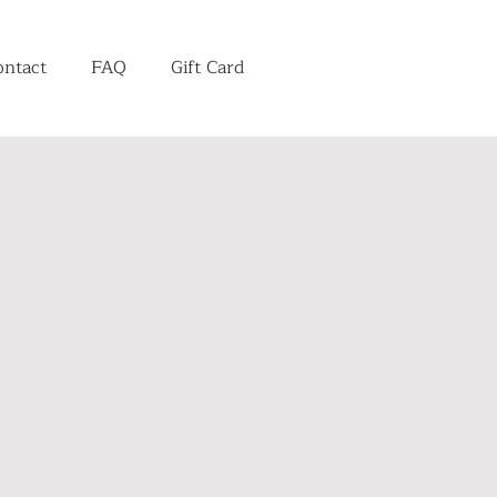
ontact
FAQ
Gift Card