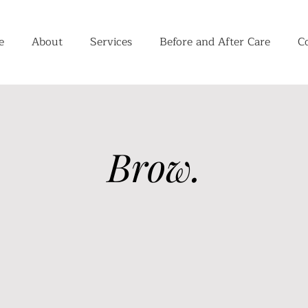
e
About
Services
Before and After Care
C
Brow.