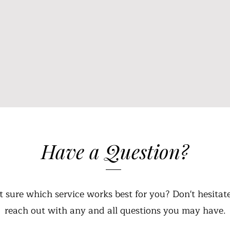
Have a Question?
t sure which service works best for you? Don't hesitate
reach out with any and all questions you may have.